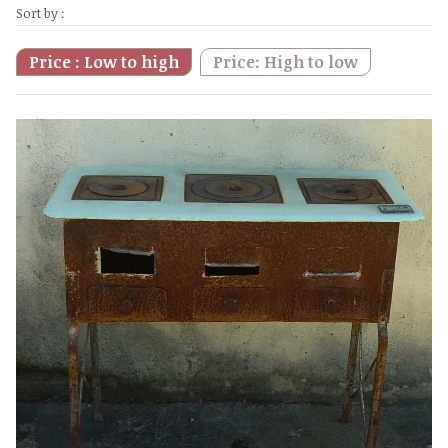
Sort by :
Price : Low to high
Price: High to low