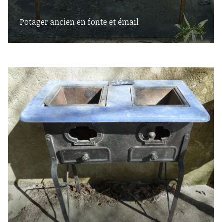
Potager ancien en fonte et émail