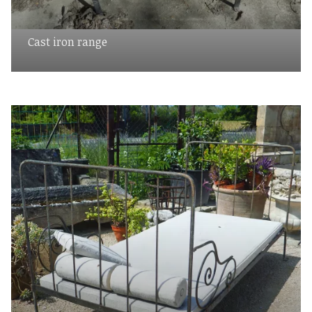
Cast iron range