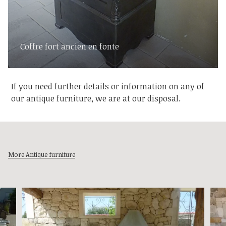
Coffre fort ancien en fonte
If you need further details or information on any of
our antique furniture, we are at our disposal.
More Antique furniture