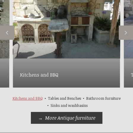
Kitchens and BBQ
Kitchens and BBQ
Tables and Benches
Bathroom furniture
Sinks and washbasins
More Antique furniture