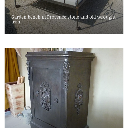
Garden bench in Provence stone and old wrought
iron