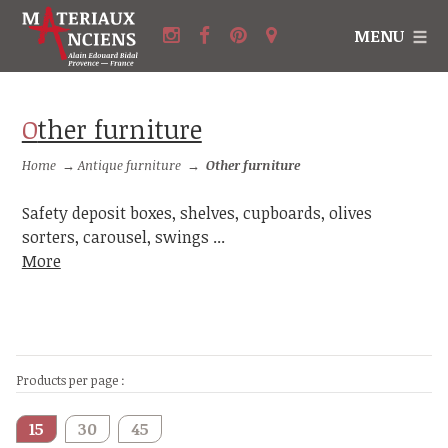
MENU
Other furniture
Home
→
Antique furniture
→
Other furniture
Safety deposit boxes, shelves, cupboards, olives
sorters, carousel, swings ...
More
Products per page :
15
30
45