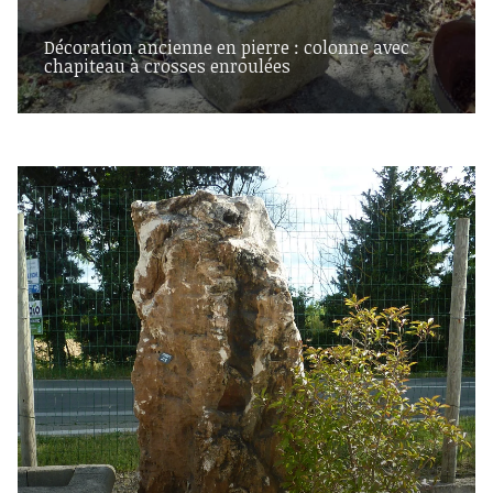
Décoration ancienne en pierre : colonne avec
chapiteau à crosses enroulées