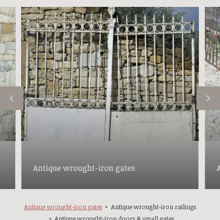
Antique wrought-iron gates
Antique wrought-iron gates
Antique wrought-iron railings
Antique wrought-iron doors & small gates