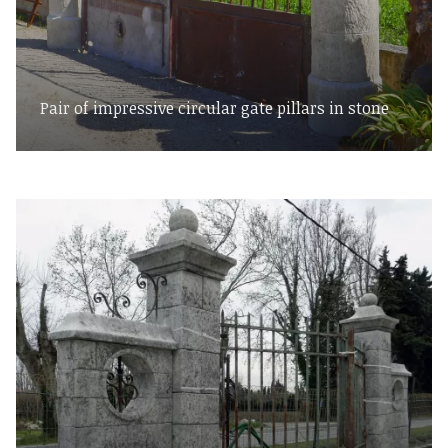
Pair of impressive circular gate pillars in stone