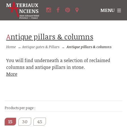
MENU
Antique pillars & columns
Home
→
Antique gates & Pillars
→
Antique pillars & columns
You will find underneath a selection of reclaimed
columns and antique pillars in stone.
More
Products per page :
15
30
45