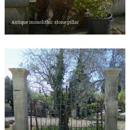
Antique monolithic stone pillar