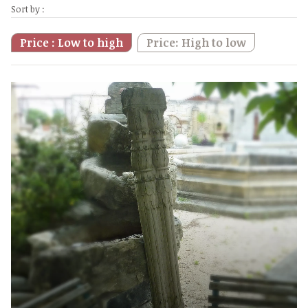
Sort by :
Price : Low to high
Price: High to low