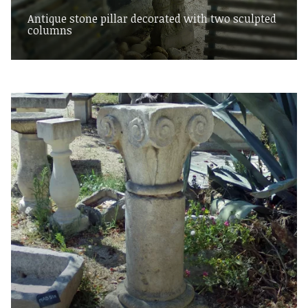
Antique stone pillar decorated with two sculpted
columns