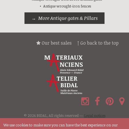
Antique wrought-iron fences
More Antique gates & Pillars
Our best sales
↑ Go back to the top
© 2026 BIDAL, All rights reserved —
Legal notices
We use cookies to make sure you can have the best experience on our