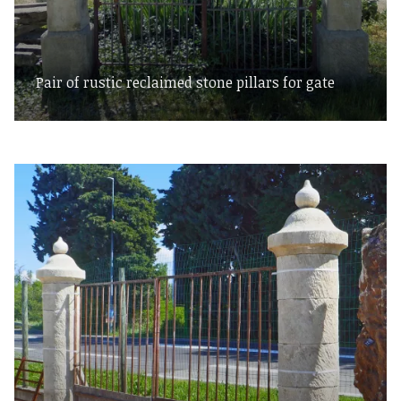
Pair of rustic reclaimed stone pillars for gate