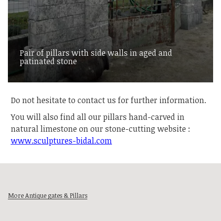
Pair of pillars with side walls in aged and
patinated stone
Do not hesitate to contact us for further information.
You will also find all our pillars hand-carved in
natural limestone on our stone-cutting website :
www.sculptures-bidal.com
More Antique gates & Pillars