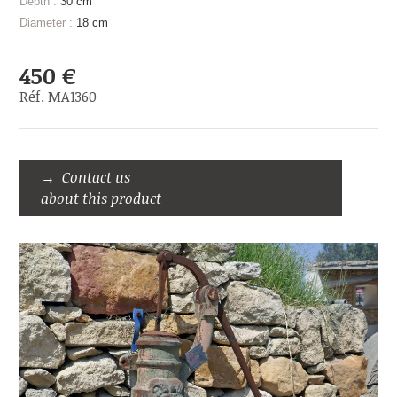
Depth :
30 cm
Diameter :
18 cm
450 €
Réf. MA1360
Contact us
about this product