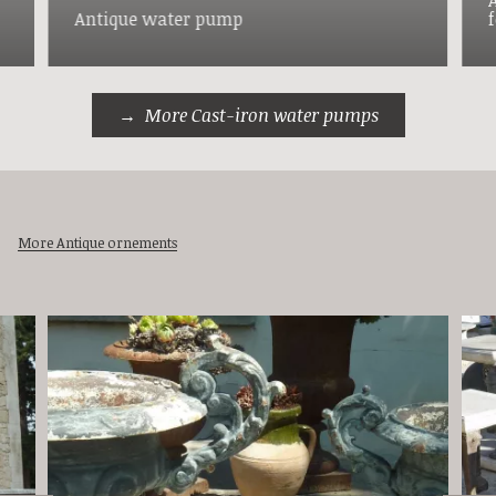
Antique water pump
More Cast-iron water pumps
More Antique ornements