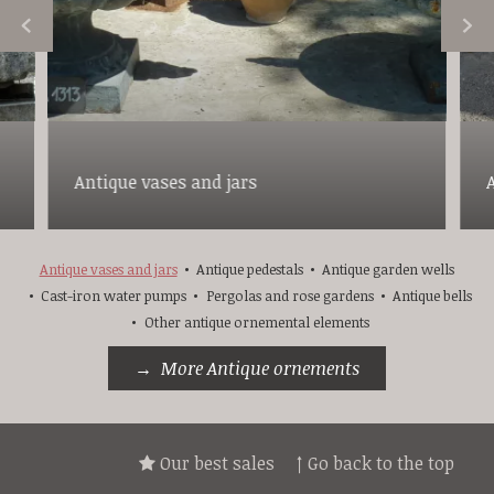
Antique vases and jars
Antique vases and jars
Antique pedestals
Antique garden wells
Cast-iron water pumps
Pergolas and rose gardens
Antique bells
Other antique ornemental elements
More Antique ornements
Our best sales
↑ Go back to the top