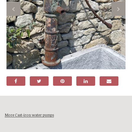
More Cast-iron water pumps