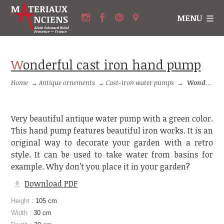
MENU
Wonderful cast iron hand pump
Home
→
Antique ornements
→
Cast-iron water pumps
→
Wonderful cast iron hand pump
Very beautiful antique water pump with a green color.
This hand pump features beautiful iron works. It is an
original way to decorate your garden with a retro
style. It can be used to take water from basins for
example. Why don’t you place it in your garden?
Download PDF
Height :
105 cm
Width :
30 cm