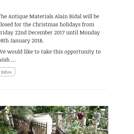
The Antique Materials Alain Bidal will be
closed for the Christmas holidays from
Friday 22nd December 2017 until Monday
08th January 2018.
We would like to take this opportunity to
wish …
Infos