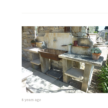
8 years ago