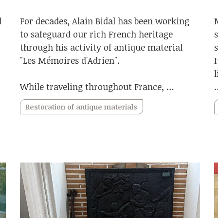
d
For decades, Alain Bidal has been working
to safeguard our rich French heritage
through his activity of antique material
"Les Mémoires d'Adrien".
While traveling throughout France, …
Restoration of antique materials