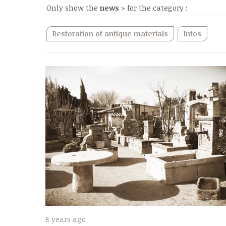
Only show the
news
> for the category :
Restoration of antique materials
Infos
8 years ago