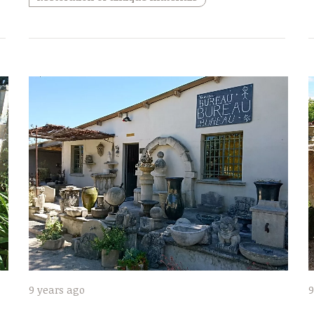
9 years ago
9