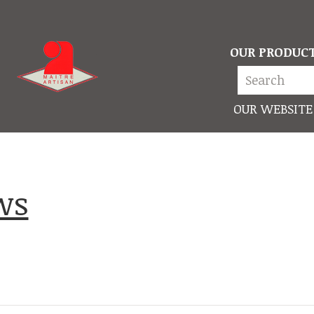
OUR PRODUC
OUR WEBSITE
ews