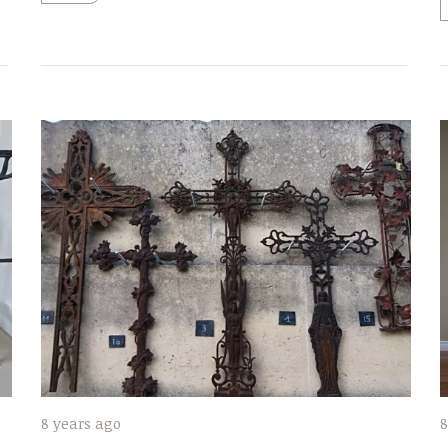
8 years ago
8