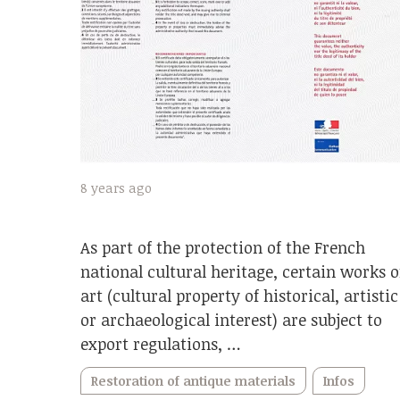
8 years ago
As part of the protection of the French
national cultural heritage, certain works o
art (cultural property of historical, artistic
or archaeological interest) are subject to
export regulations, …
Restoration of antique materials
Infos