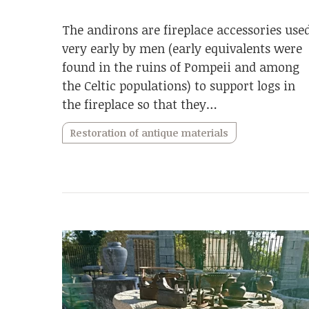
The andirons are fireplace accessories use
very early by men (early equivalents were
found in the ruins of Pompeii and among
the Celtic populations) to support logs in
the fireplace so that they…
Restoration of antique materials