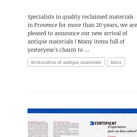
Specialists in quality reclaimed materials
in Provence for more than 20 years, we ar
pleased to announce our new arrival of
antique materials ! Many items full of
yesteryear's charm to …
Restoration of antique materials
Infos