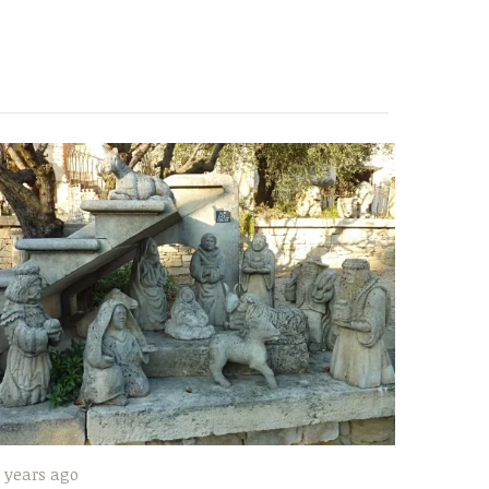
 years ago