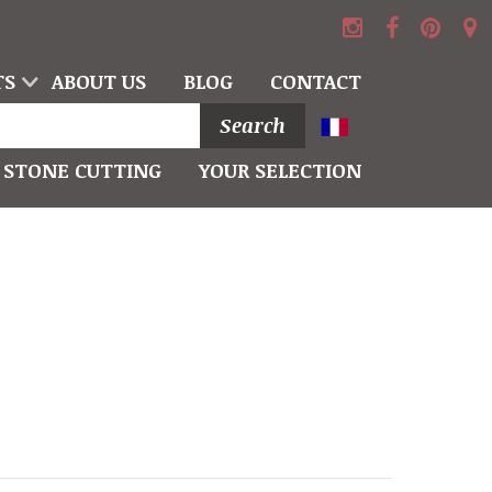
TS
ABOUT US
BLOG
CONTACT
Search
STONE CUTTING
YOUR SELECTION