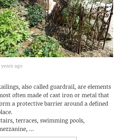
 years ago
Railings, also called guardrail, are elements
most often made of cast iron or metal that
form a protective barrier around a defined
place.
Stairs, terraces, swimming pools,
mezzanine, …