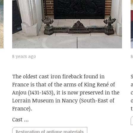
8
8 years ago
The oldest cast iron fireback found in
France is that of the arms of King René of
Anjou (1431-1453), it is now preserved in the
Lorrain Museum in Nancy (South-East of
France).
Cast …
Restoration of antique materials