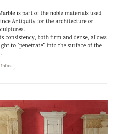
Marble is part of the noble materials used
since Antiquity for the architecture or
sculptures.
Its consistency, both firm and dense, allows
light to "penetrate" into the surface of the
…
Infos