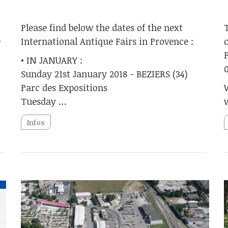
Please find below the dates of the next
e
International Antique Fairs in Provence :
• IN JANUARY :
Sunday 21st January 2018 - BEZIERS (34)
Parc des Expositions
Tuesday …
Infos