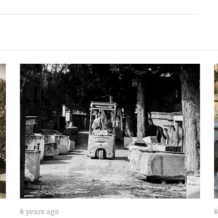
8 years ago
8