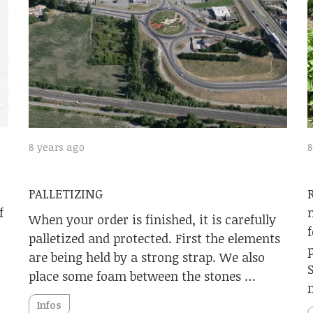
8 years ago
8
PALLETIZING
f
When your order is finished, it is carefully
palletized and protected. First the elements
are being held by a strong strap. We also
place some foam between the stones …
Infos