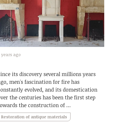
 years ago
Since its discovery several millions years
ago, men's fascination for fire has
constantly evolved, and its domestication
over the centuries has been the first step
towards the construction of …
Restoration of antique materials