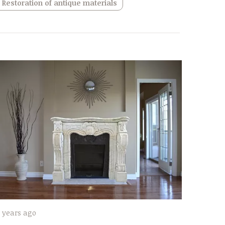
Restoration of antique materials
 years ago