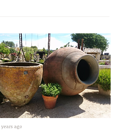
 years ago