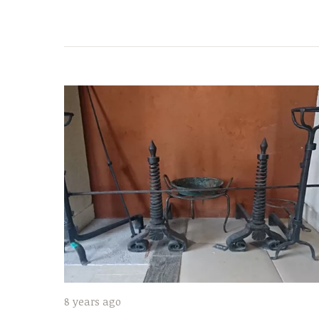
8 years ago