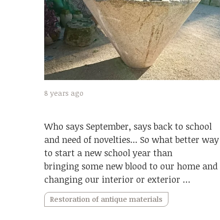
8 years ago
Who says September, says back to school
and need of novelties... So what better way
to start a new school year than
bringing some new blood to our home and
changing our interior or exterior …
Restoration of antique materials