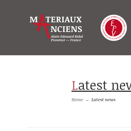
Latest n
Home
→
Latest news