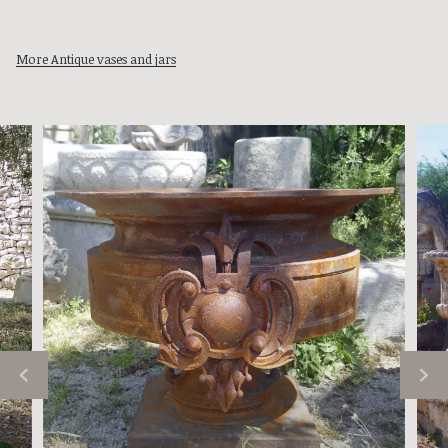
More Antique vases and jars