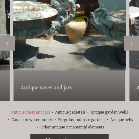
Antique vases and jars
Antique vases and jars
Antique pedestals
Antique garden wells
Cast-iron water pumps
Pergolas and rose gardens
Antique bells
Other antique ornemental elements