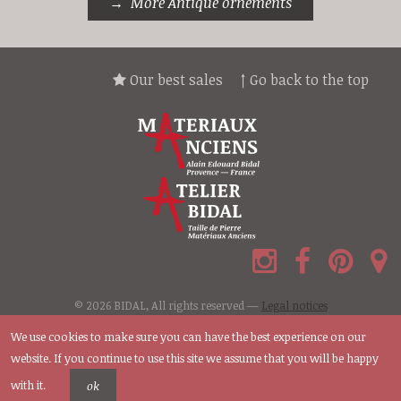
More Antique ornements
Our best sales
↑ Go back to the top
© 2026 BIDAL, All rights reserved —
Legal notices
We use cookies to make sure you can have the best experience on our
website. If you continue to use this site we assume that you will be happy
with it.
ok