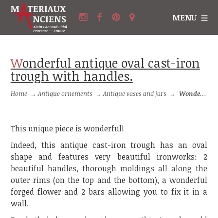
MENU
Wonderful antique oval cast-iron
trough with handles.
Home
→
Antique ornements
→
Antique vases and jars
→
Wonderful antique oval cast-iron trough with handles.
This unique piece is wonderful!
Indeed, this antique cast-iron trough has an oval
shape and features very beautiful ironworks: 2
beautiful handles, thorough moldings all along the
outer rims (on the top and the bottom), a wonderful
forged flower and 2 bars allowing you to fix it in a
wall.