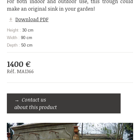
For both indoor and outdoor use, this trough could
make an original sink in your garden!
Download PDF
Height :
30 cm
Width :
90 cm
Depth :
50 cm
1400 €
Réf. MA1366
Contact us
about this product