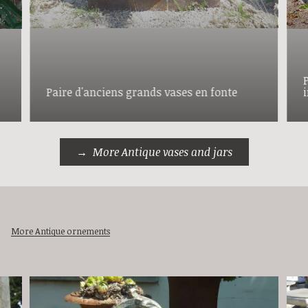
Paire d'anciens grands vases en fonte
More Antique vases and jars
More Antique ornements