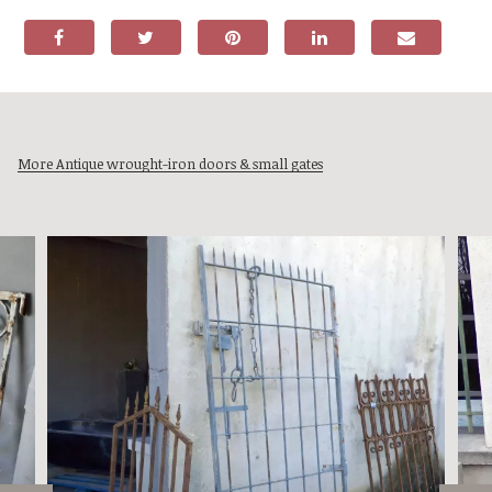
More Antique wrought-iron doors & small gates