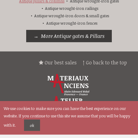
Antique pillars & columns
Antique wrought-iron gates
Antique wrought-iron railings
Antique wrought-iron doors & small gates
Antique wrought-iron fences
More Antique gates & Pillars
Our best sales
↑ Go back to the top
We use cookies to make sure you can have the best experience on our
website. If you continue to use this site we assume that you will be happy
with it.
ok