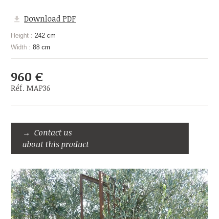
Download PDF
Height :
242 cm
Width :
88 cm
960 €
Réf. MAP36
Contact us
about this product