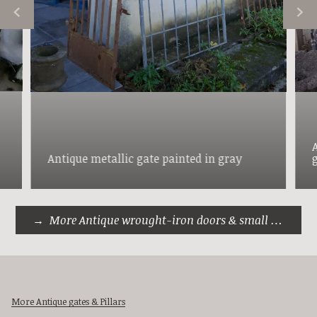
Antique metallic gate painted in gray
More Antique wrought-iron doors & small gates
More Antique gates & Pillars