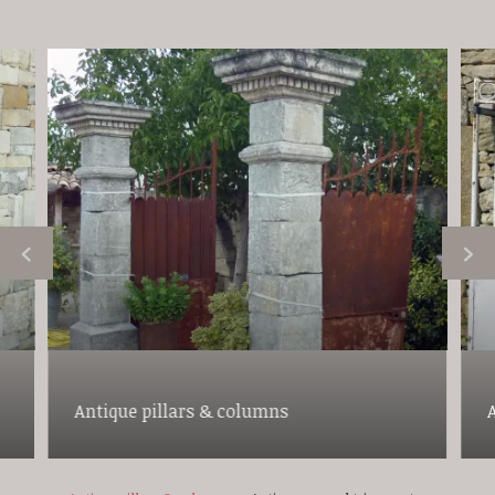
Antique pillars & columns