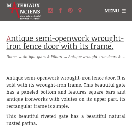
MENU
Antique semi-openwork wrought-
iron fence door with its frame.
Home
→
Antique gates & Pillars
→
Antique wrought-iron doors & small gates
Antique semi-openwork wrought-iron fence door. It is
sold with its wrought-iron frame. This beautiful gate
has a paneled bottom and features square bars and
antique ironworks with volutes on its upper part. Its
rectangular frame is simple.
This beautiful riveted gate has a beautiful natural
rusted patina.